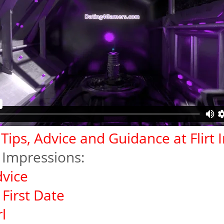
g Tips, Advice and Guidance at Flirt
rt Impressions:
dvice
First Date
l