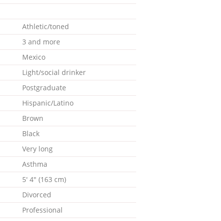
Athletic/toned
3 and more
Mexico
Light/social drinker
Postgraduate
Hispanic/Latino
Brown
Black
Very long
Asthma
5' 4" (163 cm)
Divorced
Professional