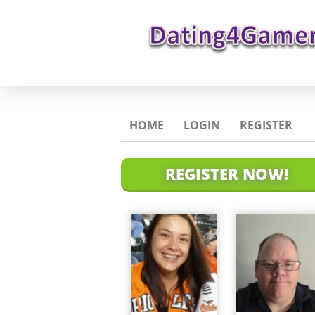
HOME
LOGIN
REGISTER
REGISTER NOW!