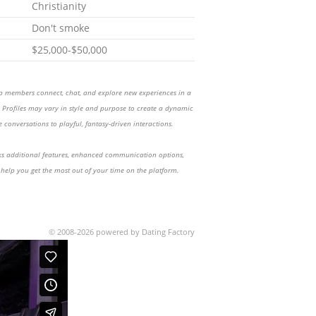
Christianity
Don't smoke
$25,000-$50,000
lp members connect, chat, and explore new experiences in a
Profiles may vary in style and purpose to create a dynamic
 conversations to playful, fantasy-driven interactions.
 additional features, enhanced communication options,
 help you get the most out of your time on the platform.
© 2008-2026 powered by Dating Factory