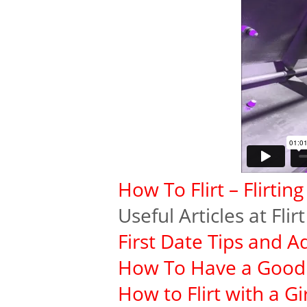
How To Flirt – Flirtin
Useful Articles at Fli
First Date Tips and A
How To Have a Good 
How to Flirt with a Gir