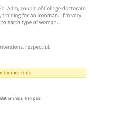
Ed. Adm, couple of College doctorate
, training for an Ironman. . I'm very
 to earth type of woman. .
ntentions, respectful.
me
for more info
elationships, Pen pals