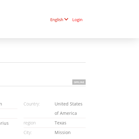
Login
English
OFFLINE
n
Country:
United States
of America
region
Texas
arius
City:
Mission