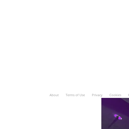
About
Terms of Use
Privacy
Cookies