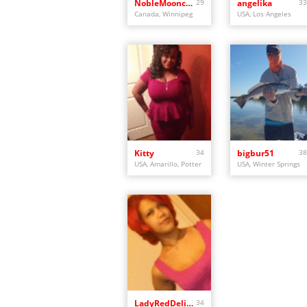
NobleMooncalf
29
angelika
33
Canada, Winnipeg
USA, Los Angeles
Kitty
34
bigbur51
38
USA, Amarillo, Potter
USA, Winter Springs
LadyRedDelight
34