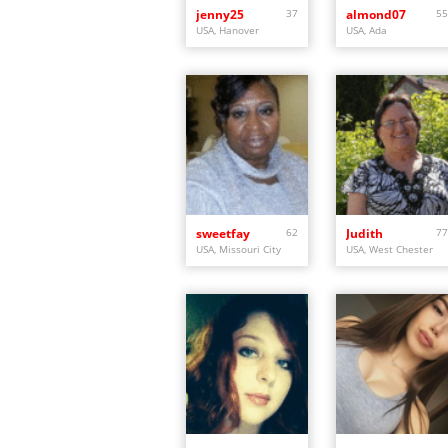
jenny25
37
almond07
55
USA, Hanover
USA, Ada
sweetfay
62
Judith
77
USA, Missouri City
USA, West Chester