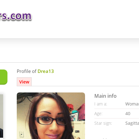
Profile of
Drea13
View
Main info
I am a:
Woma
Age:
40
Star sign:
Sagitt