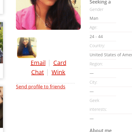
Seeking a
Gender
Man
Age:
24 - 44
Country:
United States of Ame
|
Email
Card
Region:
|
Chat
Wink
—
City:
Send profile to friends
—
Geek
interests:
—
About me