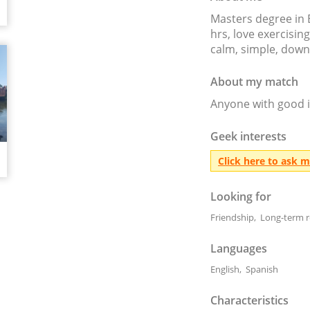
Masters degree in 
hrs, love exercising
calm, simple, down
About my match
Anyone with good i
Geek interests
Click here to ask 
Looking for
Friendship, Long-term r
Languages
English, Spanish
Characteristics