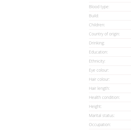
Blood type:
Build:
Children:
Country of origin:
Drinking:
Education:
Ethnicity:
Eye colour:
Hair colour:
Hair length:
Health condition
:
Height:
Marital status:
Occupation: