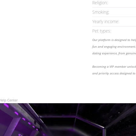
Religion:
Smoking:
Yearly income:
Pet types:
Our platform is designed to he
fun and engaging environment. 
dating experience, from genuine
Becoming a VIP member unlocks
and priority access designed to
Help Center