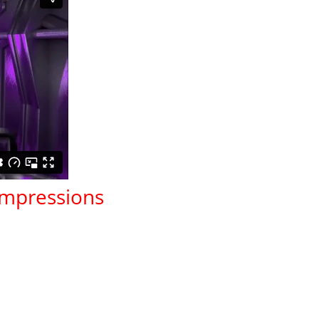
 Impressions